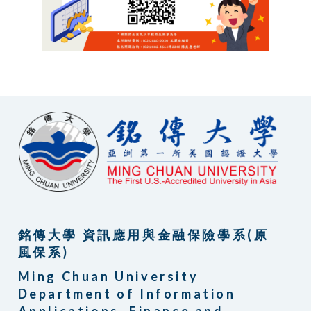
銘傳大學 資訊應用與金融保險學系(原
風保系)
Ming Chuan University
Department of Information
Applications, Finance and