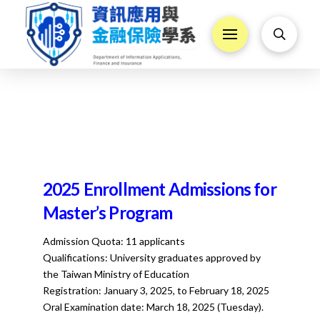
2025 Enrollment Admissions for
Master’s Program
Admission Quota: 11 applicants
Qualifications: University graduates approved by
the Taiwan Ministry of Education
Registration: January 3, 2025, to February 18, 2025
Oral Examination date: March 18, 2025 (Tuesday).