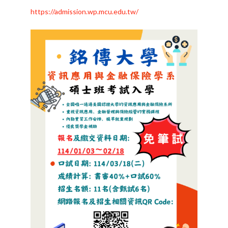
https://admission.wp.mcu.edu.tw/